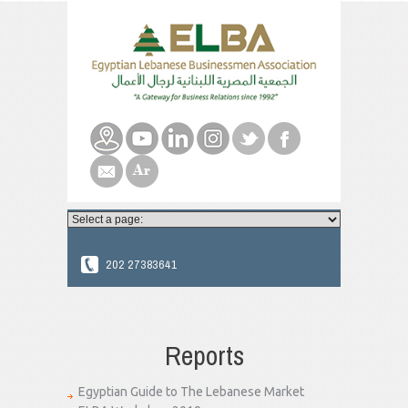
202 27383641
Reports
Egyptian Guide to The Lebanese Market