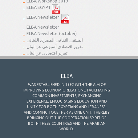
ELBA Workshop 2019
ELBA EGYPT
ELBA Newsletter
ELBA Newsletter
ELBA Newsletter(october)
الملتقى الثقافى المصرى اللبنانى
تقرير اقتصادي أسبوعي عن لبنان
تقرير اقتصادى عن لبنان
ELBA
WAS ESTABLISHED IN 1992 WITH THE AIM OF
IMPROVING ECONOMIC RELATIONS, FACILITATING
COMMON INVESTMENTS, EXCHANGING
EXPERIENCE, ENCOURAGING EDUCATION AND
UNITY FOR BOTH EGYPTIANS AND LEBANESE,
AND COMING TOGETHER AS ONE UNIT, THEREBY
BRINGING OUT THE COOPERATION SPIRIT OF
BOTH THESE COUNTRIES AND THE ARABIAN
WORLD.